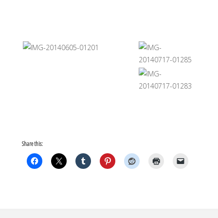
Share this: