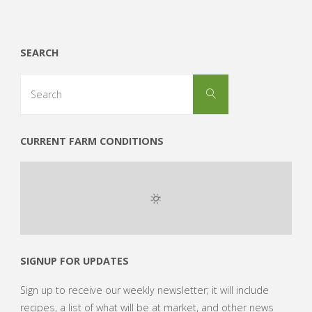
SEARCH
Search
Search
for:
CURRENT FARM CONDITIONS
SIGNUP FOR UPDATES
Sign up to receive our weekly newsletter; it will include
recipes, a list of what will be at market, and other news