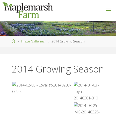
Skip
to
M
content
A
P
L
E
M
A
R
S
Home
Image Galleries
2014 Growing Season
H
F
A
R
M
2014 Growing Season