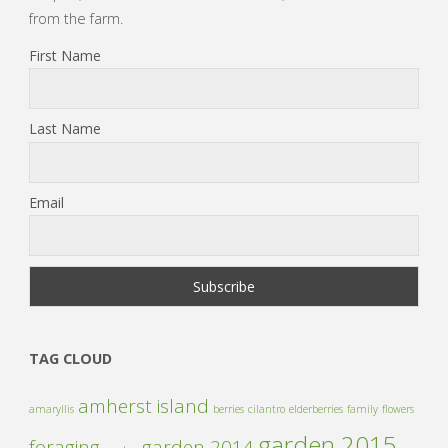
from the farm.
First Name
Last Name
Email
TAG CLOUD
amherst island
amaryllis
berries
cilantro
elderberries
family
flowers
garden 2015
foraging
garden 2014