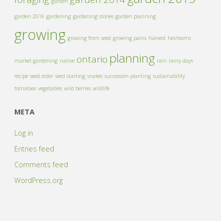
garden
garden 2016
gardening
gardening stories
garden planning
growing
growing from seed
growing pains
harvest
heirlooms
planning
ontario
market gardening
native
rain
rainy days
recipe
seed order
seed starting
snakes
succession planting
sustainability
tomatoes
vegetables
wild berries
wildlife
META
Log in
Entries feed
Comments feed
WordPress.org