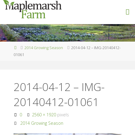
Skip
to
M
content
A
P
L
E
M
A
R
S
Home
2014 Growing Season
2014-04-12 – IMG-20140412-
H
F
01061
A
R
M
2014-04-12 – IMG-
20140412-01061
Full
0
2560 × 1920
pixels
size
2014 Growing Season