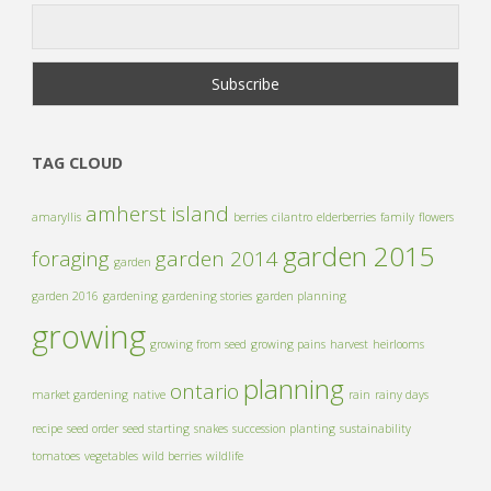
TAG CLOUD
amherst island
amaryllis
berries
cilantro
elderberries
family
flowers
garden 2015
foraging
garden 2014
garden
garden 2016
gardening
gardening stories
garden planning
growing
growing from seed
growing pains
harvest
heirlooms
planning
ontario
market gardening
native
rain
rainy days
recipe
seed order
seed starting
snakes
succession planting
sustainability
tomatoes
vegetables
wild berries
wildlife