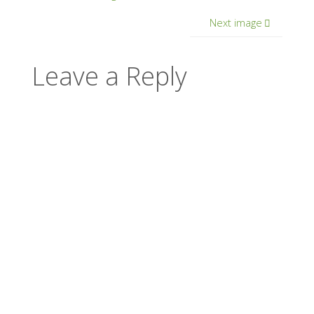
Next image
Leave a Reply