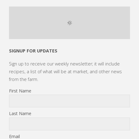
SIGNUP FOR UPDATES
Sign up to receive our weekly newsletter; it will include
recipes, a list of what will be at market, and other news
from the farm.
First Name
Last Name
Email