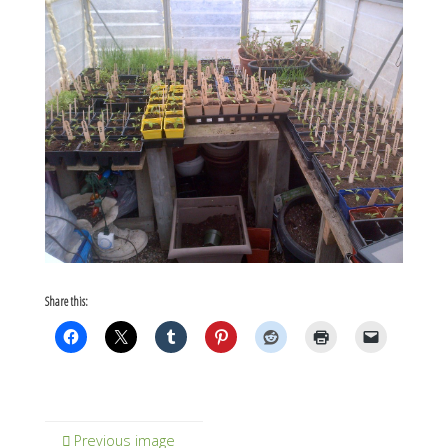
Share this:
Previous image