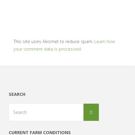
This site uses Akismet to reduce spam.
Learn how
your comment data is processed.
SEARCH
Search
Search
for:
CURRENT FARM CONDITIONS