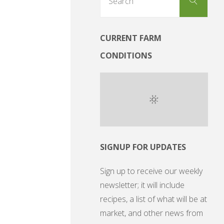
Search
for:
CURRENT FARM
CONDITIONS
SIGNUP FOR UPDATES
Sign up to receive our weekly
newsletter; it will include
recipes, a list of what will be at
market, and other news from