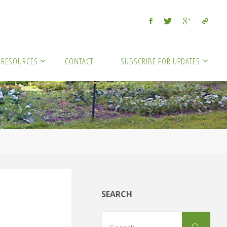
RESOURCES
CONTACT
SUBSCRIBE FOR UPDATES
SEARCH
Sear