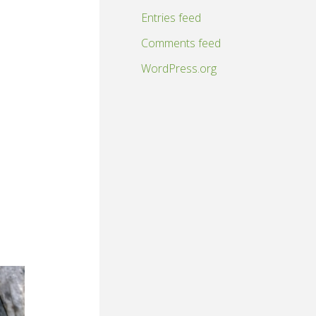
Entries feed
Comments feed
WordPress.org