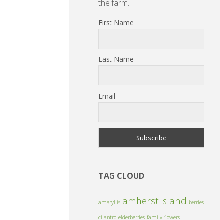
the farm.
First Name
Last Name
Email
TAG CLOUD
amherst island
amaryllis
berries
cilantro
elderberries
family
flowers