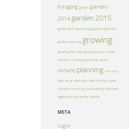
foraging
garden
garden
garden 2015
2014
garden 2016
gardening
gardening stories
growing
garden planning
growing from seed
growing pains
harvest
heirlooms
market gardening
native
planning
ontario
rain
rainy
days
recipe
seed order
seed starting
snakes
succession planting
sustainability
tomatoes
vegetables
wild berries
wildlife
META
Log in