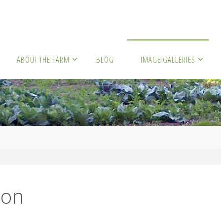
ABOUT THE FARM
BLOG
IMAGE GALLERIES
son