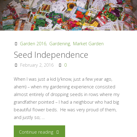
Garden 2016
,
Gardening
,
Market Garden
Seed Independence
February 2, 2016
0
When I was just a kid (y’know, just a few year ago,
ahem) – when my gardening experience consisted
almost entirely of dropping seeds in rows where my
grandfather pointed – I had a neighbour who had big
beautiful flower beds. He was very proud of them,
and justly so; …
"Seed
Continue reading