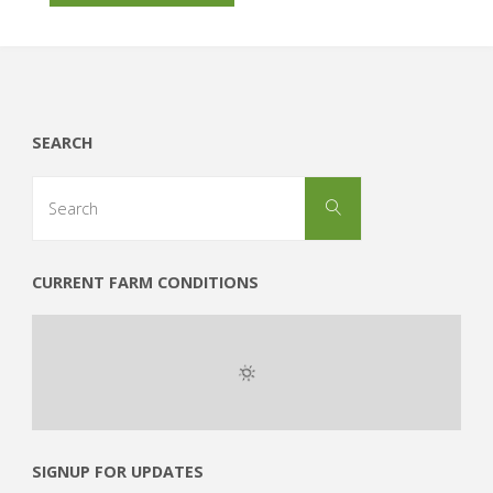
Independence"
SEARCH
Search
Search
for:
CURRENT FARM CONDITIONS
SIGNUP FOR UPDATES