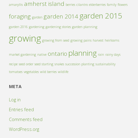
amherst island
amaryllis
berries
cilantro
elderberries
family
flowers
garden 2015
foraging
garden 2014
garden
garden 2016
gardening
gardening stories
garden planning
growing
growing from seed
growing pains
harvest
heirlooms
planning
ontario
market gardening
native
rain
rainy days
recipe
seed order
seed starting
snakes
succession planting
sustainability
tomatoes
vegetables
wild berries
wildlife
META
Log in
Entries feed
Comments feed
WordPress.org