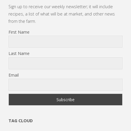
Sign up to receive our weekly newsletter; it will include
recipes, a list of what will be at market, and other news
from the farm.
First Name
Last Name
Email
TAG CLOUD