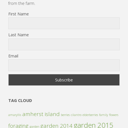
from the farm.
First Name
Last Name
Email
TAG CLOUD
amherst island
amaryllis
berries
cilantro
elderberries
family
flowers
garden 2015
foraging
garden 2014
garden