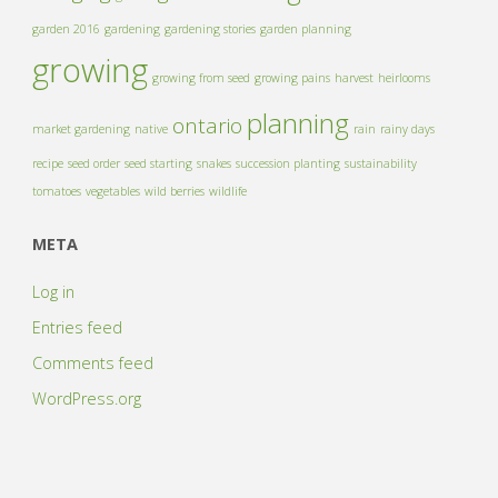
garden 2016
gardening
gardening stories
garden planning
growing
growing from seed
growing pains
harvest
heirlooms
planning
ontario
market gardening
native
rain
rainy days
recipe
seed order
seed starting
snakes
succession planting
sustainability
tomatoes
vegetables
wild berries
wildlife
META
Log in
Entries feed
Comments feed
WordPress.org