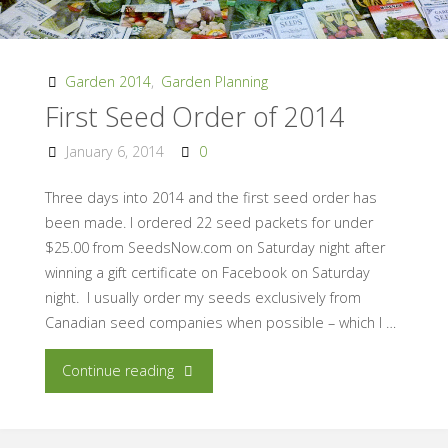
Garden 2014
,
Garden Planning
First Seed Order of 2014
January 6, 2014
0
Three days into 2014 and the first seed order has
been made. I ordered 22 seed packets for under
$25.00 from SeedsNow.com on Saturday night after
winning a gift certificate on Facebook on Saturday
night. I usually order my seeds exclusively from
Canadian seed companies when possible – which I …
"First
Continue reading
Seed