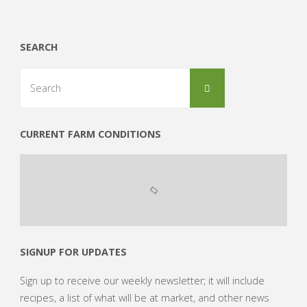
Order
of
SEARCH
2014"
Search
Search
for:
CURRENT FARM CONDITIONS
SIGNUP FOR UPDATES
Sign up to receive our weekly newsletter; it will include
recipes, a list of what will be at market, and other news