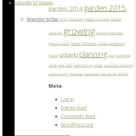
Subscribe for Updates
garden 2015
garden 2014
Newsletter Archive
garden 2016
gardening
gardening stories
garden
growing
planning
growing from seed
growing pains
harvest
heirlooms
market gardening
planning
ontario
native
rain
rainy days
recipe
seed order
seed starting
snakes
succession planting
sustainability
tomatoes
vegetables
wild berries
wildlife
Meta
Log in
Entries feed
Comments feed
WordPress.org