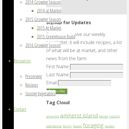
2014 Growing Season
2014 at Market
2015 Growing Season
Signup for Updates
2015 At Market
Sign up to receive our weekly
2015 Greenhouse Build
newsletter; it will include recipes, a list
2016 Growing Season
of what will be at market, and other
news from the farm.
Resources
First Name
Last Name
Preserving
Email
Recipes
Storing Vegetables
Tag Cloud
Contact
amherst island
amaryllis
berries
cilantro
foraging
elderberries
family
flowers
garden