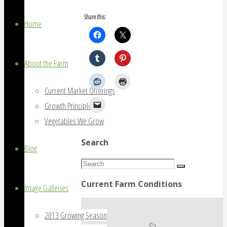
grown
Share this:
on
Home
Amherst
Island,
About the Farm
Ontario
Current Market Offerings
Growth Principles
Vegetables We Grow
Search
Blog
Search
Search
for:
Current Farm Conditions
Image Galleries
2013 Growing Season