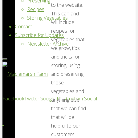
Preserving
to the website.
Recipes
This can and
Storing Vegetables
will include
Contact
recipes for
Subscribe for Updates
vegetables that
Newsletter Archive
we grow, tips
and tricks for
storing, using
and preserving
those
Maplemarsh
vegetables and
Facebook
Twitter
Google Plus
Custom Social
anything else
Farm
that we can find
Good
that will be
vegetables,
helpful to our
locally
customers.