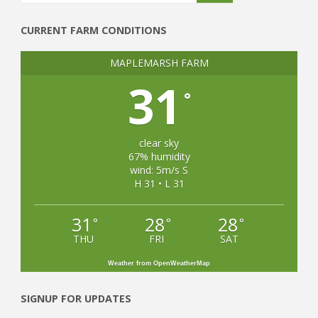
CURRENT FARM CONDITIONS
MAPLEMARSH FARM
31
°
clear sky
67% humidity
wind: 5m/s S
H 31 • L 31
31
28
28
°
°
°
THU
FRI
SAT
Weather from OpenWeatherMap
SIGNUP FOR UPDATES