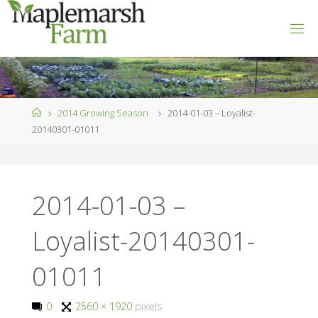
Skip
to
M
content
A
P
L
E
M
A
R
S
Home
2014 Growing Season
2014-01-03 – Loyalist-
H
F
20140301-01011
A
R
M
2014-01-03 –
Loyalist-20140301-
01011
Full
0
2560 × 1920
pixels