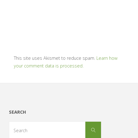
This site uses Akismet to reduce spam.
Learn how
your comment data is processed.
SEARCH
Search
Search
for: