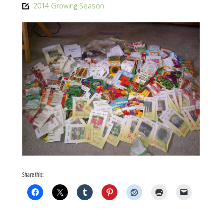
size
2014 Growing Season
Share this: