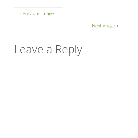
Previous image
Next image
Leave a Reply