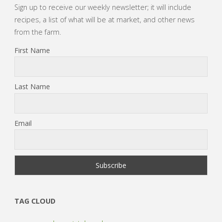
Sign up to receive our weekly newsletter; it will include
recipes, a list of what will be at market, and other news
from the farm.
First Name
Last Name
Email
TAG CLOUD