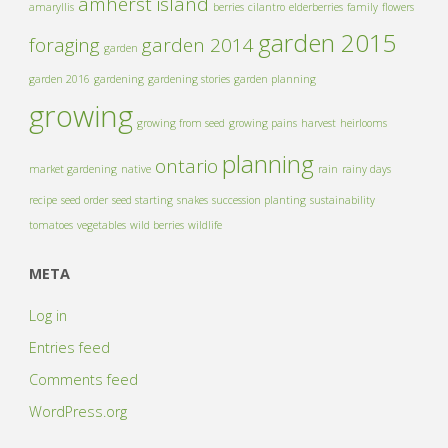
amherst island
amaryllis
berries
cilantro
elderberries
family
flowers
garden 2015
foraging
garden 2014
garden
garden 2016
gardening
gardening stories
garden planning
growing
growing from seed
growing pains
harvest
heirlooms
planning
ontario
market gardening
native
rain
rainy days
recipe
seed order
seed starting
snakes
succession planting
sustainability
tomatoes
vegetables
wild berries
wildlife
META
Log in
Entries feed
Comments feed
WordPress.org