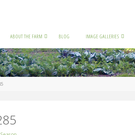
ABOUT THE FARM
BLOG
IMAGE GALLERIES
85
285
 Season