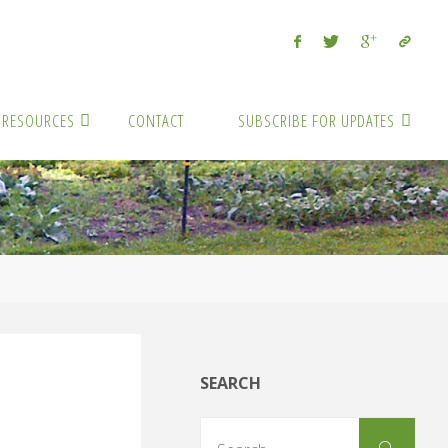
RESOURCES
CONTACT
SUBSCRIBE FOR UPDATES
SEARCH
Sear