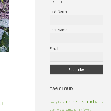
the farm.
First Name
Last Name
Email
TAG CLOUD
amherst island
amaryllis
berries
e
cilantro
elderberries
family
flowers