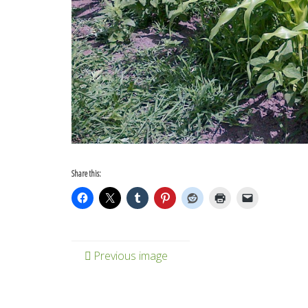
Share this:
Previous image