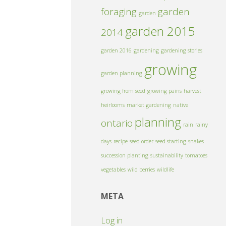
foraging
garden
garden
garden 2015
2014
garden 2016
gardening
gardening stories
growing
garden planning
growing from seed
growing pains
harvest
heirlooms
market gardening
native
planning
ontario
rain
rainy
days
recipe
seed order
seed starting
snakes
succession planting
sustainability
tomatoes
vegetables
wild berries
wildlife
META
Log in