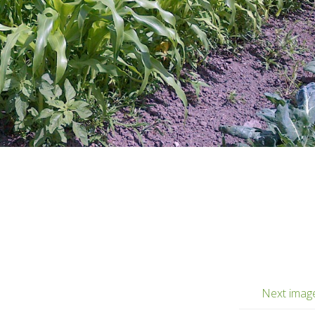
Next imag