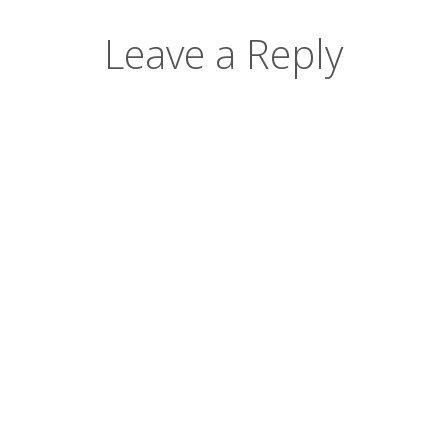
Leave a Reply