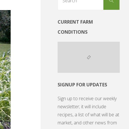
Search
for:
CURRENT FARM
CONDITIONS
SIGNUP FOR UPDATES
Sign up to receive our weekly
newsletter; it will include
recipes, a list of what will be at
market, and other news from