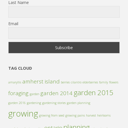
Last Name
Email
TAG CLOUD
amherst island
amaryllis
berries
cilantro
elderberries
family
flowers
garden 2015
foraging
garden 2014
garden
garden 2016
gardening
gardening stories
garden planning
growing
growing from seed
growing pains
harvest
heirlooms
planning
ontario