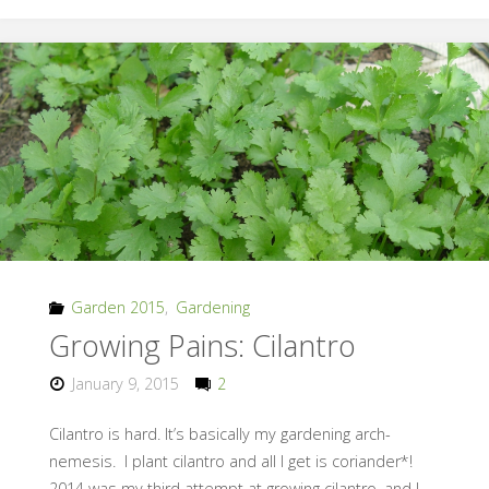
the
Rain,
Not
the
Wet"
Garden 2015
,
Gardening
Growing Pains: Cilantro
January 9, 2015
2
Cilantro is hard. It’s basically my gardening arch-
nemesis. I plant cilantro and all I get is coriander*!
2014 was my third attempt at growing cilantro, and I