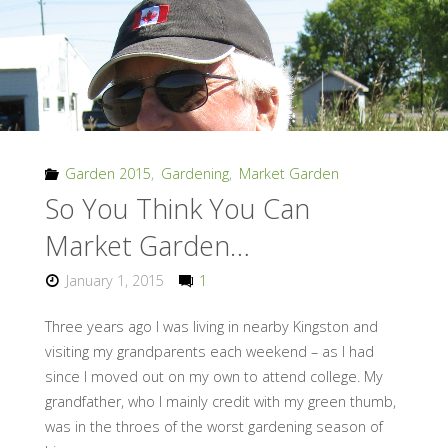
Garden 2015
,
Gardening
,
Market Garden
So You Think You Can
Market Garden…
January 1, 2015
1
Three years ago I was living in nearby Kingston and
visiting my grandparents each weekend – as I had
since I moved out on my own to attend college. My
grandfather, who I mainly credit with my green thumb,
was in the throes of the worst gardening season of