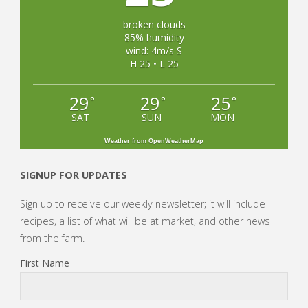
broken clouds
85% humidity
wind: 4m/s S
H 25 • L 25
29
29
25
°
°
°
SAT
SUN
MON
Weather from OpenWeatherMap
SIGNUP FOR UPDATES
Sign up to receive our weekly newsletter; it will include
recipes, a list of what will be at market, and other news
from the farm.
First Name