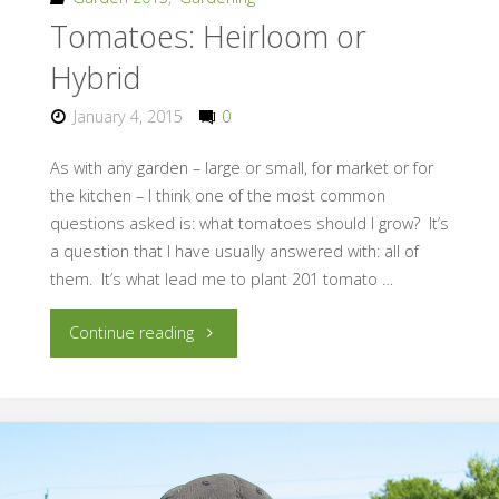
Tomatoes: Heirloom or
Hybrid
January 4, 2015
0
As with any garden – large or small, for market or for
the kitchen – I think one of the most common
questions asked is: what tomatoes should I grow? It’s
a question that I have usually answered with: all of
them. It’s what lead me to plant 201 tomato …
"Tomatoes:
Continue reading
Heirloom
or
Hybrid"