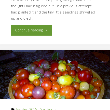
thought I had it figured out. In a previous attempt I
had planted it and the tiny little seedlings shrivelled
up and died …
"Growing
Continue reading
Pains:
Cilantro"
Garden 2015
,
Gardening