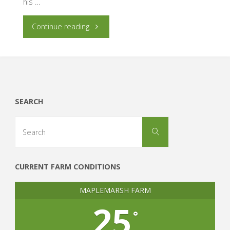
his …
"So
Continue reading
You
Think
You
SEARCH
Can
Search
Search
for:
Market
Garden…"
CURRENT FARM CONDITIONS
MAPLEMARSH FARM
25
°