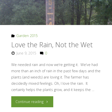
Garden 2015
Love the Rain, Not the Wet
June 9, 2015
0
We needed rain and now we’re getting it. We’ve had
more than an inch of rain in the past few days and the
plants (and weeds) are loving it. The farmer has
decidedly mixed feelings. Oh, I love the rain. It
certainly helps the plants grow, and it keeps the …
"Love
Continue reading