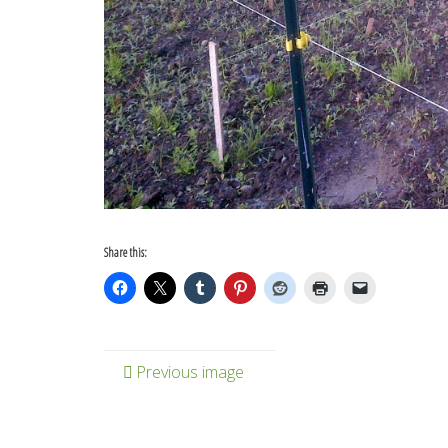
Share this:
Previous image