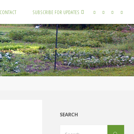
CONTACT
SUBSCRIBE FOR UPDATES
SEARCH
Sear