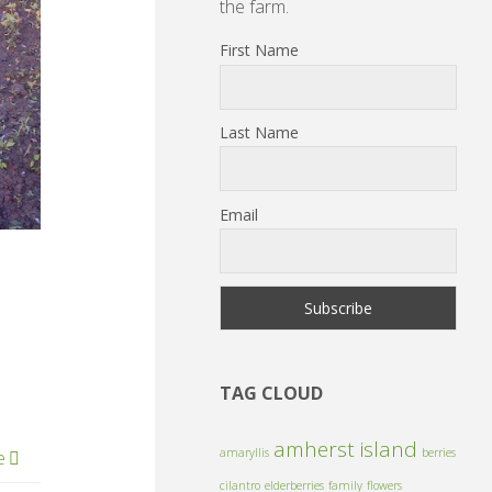
the farm.
First Name
Last Name
Email
TAG CLOUD
amherst island
amaryllis
berries
e
cilantro
elderberries
family
flowers