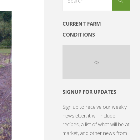
Search
for:
CURRENT FARM
CONDITIONS
SIGNUP FOR UPDATES
Sign up to receive our weekly
newsletter; it will include
recipes, a list of what will be at
market, and other news from