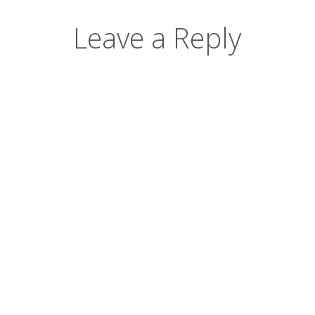
Leave a Reply