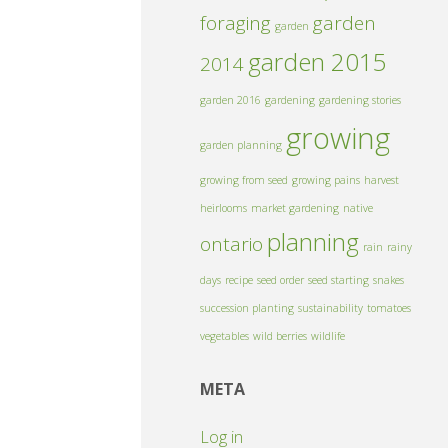
foraging
garden
garden
garden 2015
2014
garden 2016
gardening
gardening stories
growing
garden planning
growing from seed
growing pains
harvest
heirlooms
market gardening
native
planning
ontario
rain
rainy
days
recipe
seed order
seed starting
snakes
succession planting
sustainability
tomatoes
vegetables
wild berries
wildlife
META
Log in