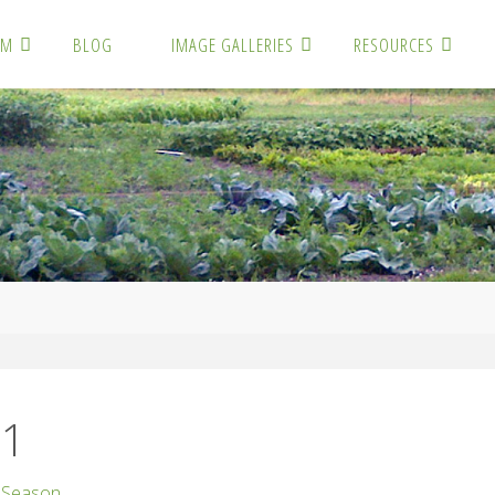
RM
BLOG
IMAGE GALLERIES
RESOURCES
1
01
 Season