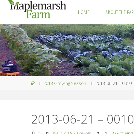
Skip
HOME
ABOUT THE FA
to
M
content
A
P
L
E
M
A
R
S
H
F
A
R
M
Home
2013 Growing Season
2013-06-21 – 0010
2013-06-21 – 001
Full
0
2560 × 1920
pixels
2013 Growing