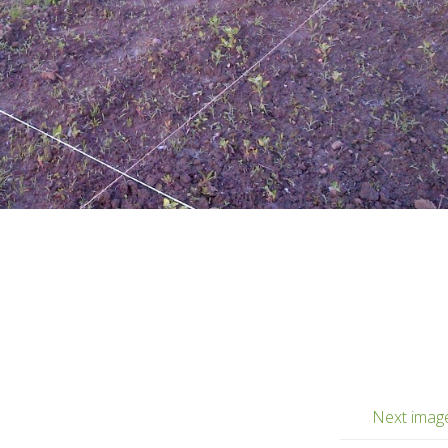
Next imag