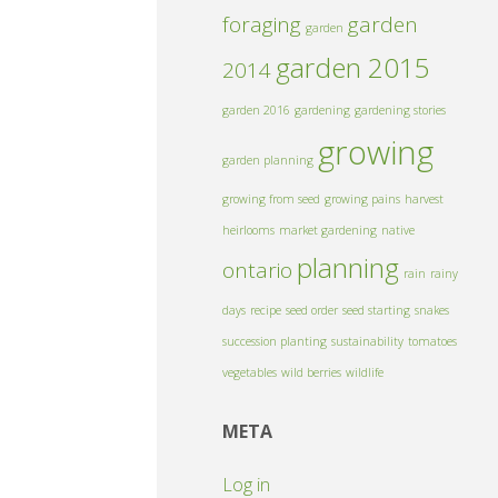
foraging
garden
garden
garden 2015
2014
garden 2016
gardening
gardening stories
growing
garden planning
growing from seed
growing pains
harvest
heirlooms
market gardening
native
planning
ontario
rain
rainy
days
recipe
seed order
seed starting
snakes
succession planting
sustainability
tomatoes
vegetables
wild berries
wildlife
META
Log in