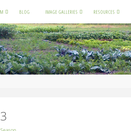
RM
BLOG
IMAGE GALLERIES
RESOURCES
3
73
 Season