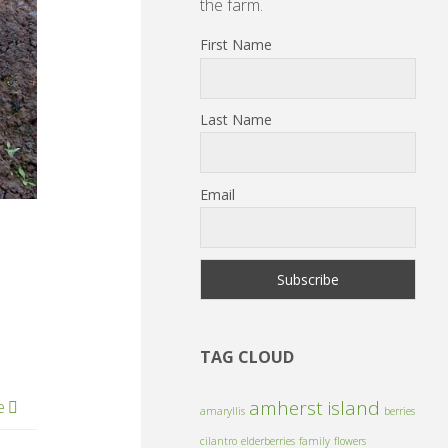
the farm.
First Name
Last Name
Email
TAG CLOUD
amherst island
e
amaryllis
berries
cilantro
elderberries
family
flowers