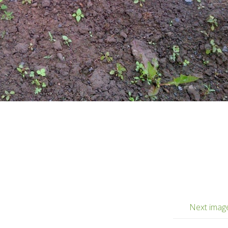
Next imag