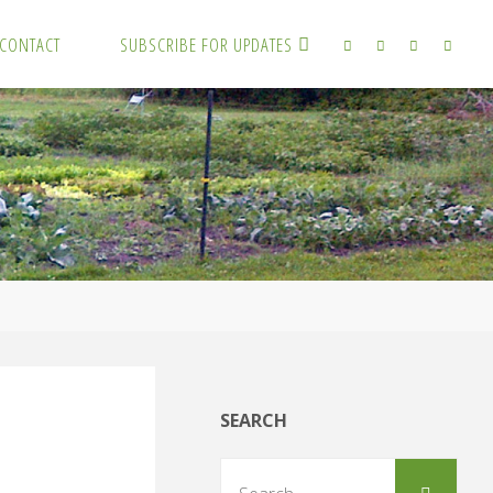
CONTACT
SUBSCRIBE FOR UPDATES
SEARCH
Sear
Search