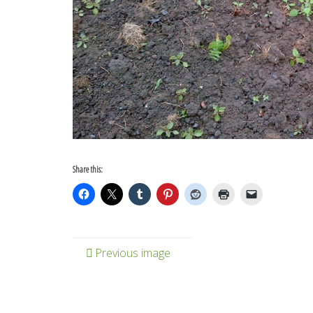
Share this:
Previous image