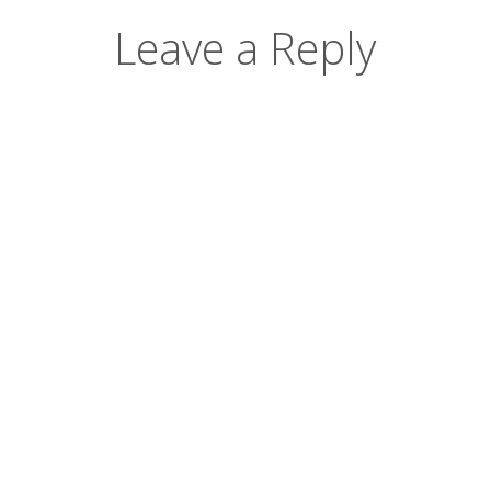
Leave a Reply