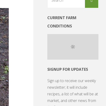
for:
CURRENT FARM
CONDITIONS
SIGNUP FOR UPDATES
Sign up to receive our weekly
newsletter; it will include
recipes, a list of what will be at
market, and other news from