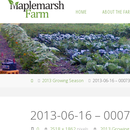
Skip
HOME
ABOUT THE FA
to
M
content
A
P
L
E
M
A
R
S
H
F
A
R
M
Home
2013 Growing Season
2013-06-16 – 0007
2013-06-16 – 000
Full
0
2518 × 1862
pixels
2013 Growing