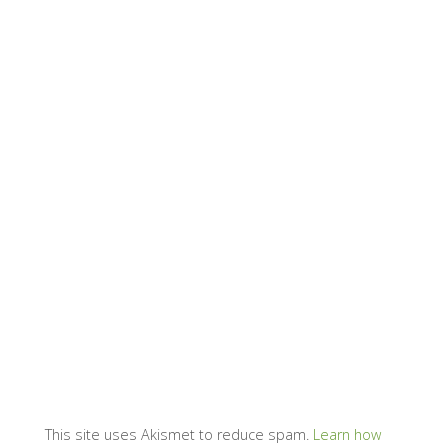
This site uses Akismet to reduce spam.
Learn how