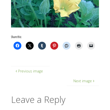
Share this:
Previous image
Next image
Leave a Reply