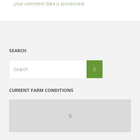
your comment data is processed.
SEARCH
Search
Search
for:
CURRENT FARM CONDITIONS