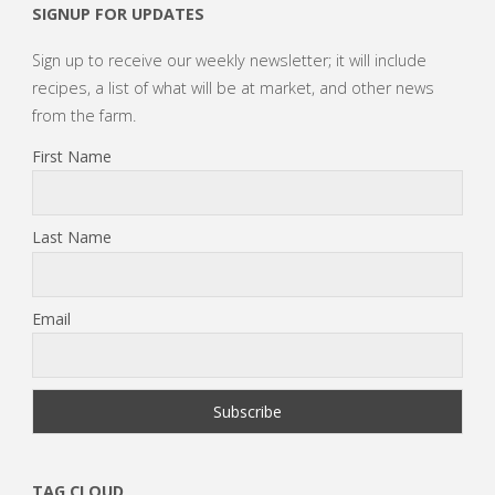
SIGNUP FOR UPDATES
Sign up to receive our weekly newsletter; it will include
recipes, a list of what will be at market, and other news
from the farm.
First Name
Last Name
Email
TAG CLOUD