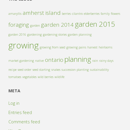
amherst island
amaryllis
berries
cilantro
elderberries
family
flowers
garden 2015
foraging
garden 2014
garden
garden 2016
gardening
gardening stories
garden planning
growing
growing from seed
growing pains
harvest
heirlooms
planning
ontario
market gardening
native
rain
rainy days
recipe
seed order
seed starting
snakes
succession planting
sustainability
tomatoes
vegetables
wild berries
wildlife
META
Log in
Entries feed
Comments feed