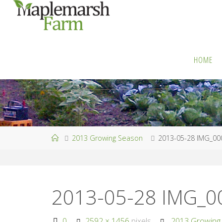
Skip
to
M
content
A
P
L
HOME
E
M
A
R
S
H
F
A
R
M
Home
2013 Growing Season
2013-05-28 IMG_00
2013-05-28 IMG_
Full
0
2592 × 1456
pixels
2013 Growing