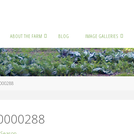
ABOUT THE FARM
BLOG
IMAGE GALLERIES
000288
00000288
 Season