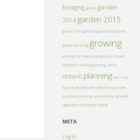
foraging
garden
garden
garden 2015
2014
garden 2016
gardening
gardening stories
growing
garden planning
growing from seed
growing pains
harvest
heirlooms
market gardening
native
planning
ontario
rain
rainy
days
recipe
seed order
seed starting
snakes
succession planting
sustainability
tomatoes
vegetables
wild berries
wildlife
META
Log in