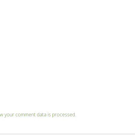
w your comment data is processed.