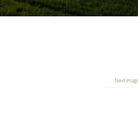
Next imag