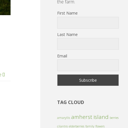
the farm.
First Name
Last Name
Email
e
TAG CLOUD
amherst island
amaryllis
berries
cilantro
elderberries
family
flowers