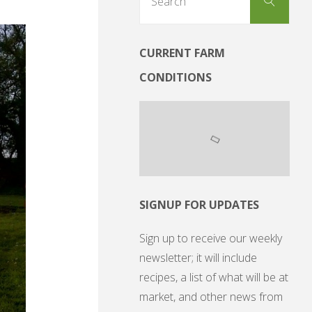
Search
for:
CURRENT FARM
CONDITIONS
SIGNUP FOR UPDATES
Sign up to receive our weekly
newsletter; it will include
recipes, a list of what will be at
market, and other news from