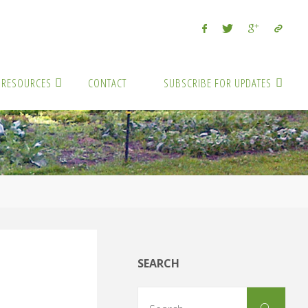
RESOURCES
CONTACT
SUBSCRIBE FOR UPDATES
SEARCH
Sear