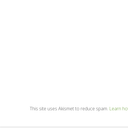
This site uses Akismet to reduce spam.
Learn ho