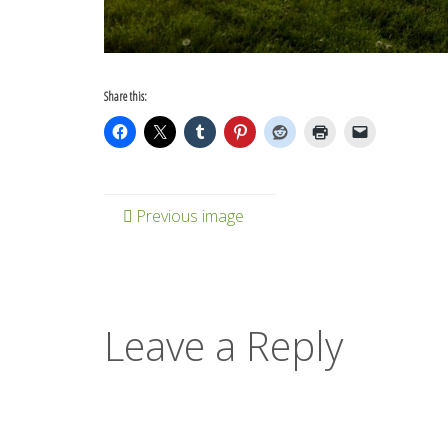
Share this:
Previous image
Leave a Reply