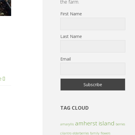
the farm.
First Name
Last Name
Email
e
TAG CLOUD
amherst island
amaryllis
berries
cilantro
elderberries
family
flowers