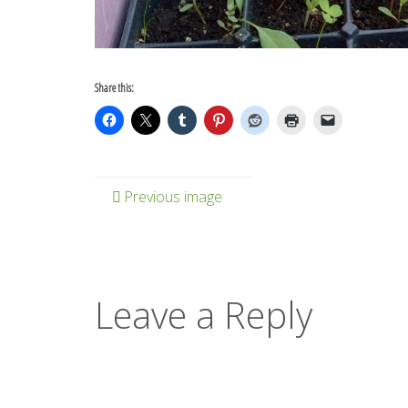
Share this:
Previous image
Leave a Reply