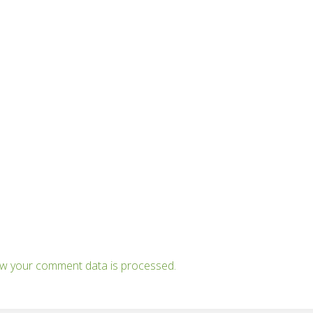
w your comment data is processed.