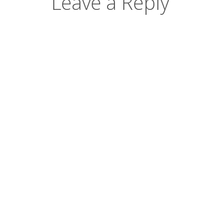
Leave a Reply