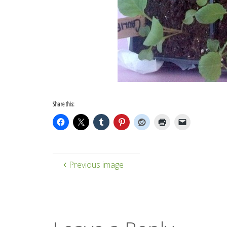
Share this:
Previous image