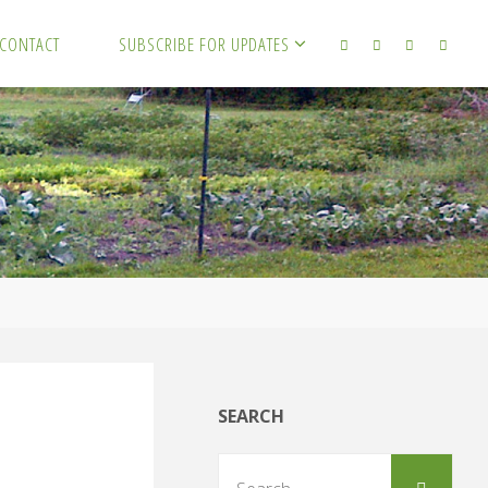
CONTACT
SUBSCRIBE FOR UPDATES
SEARCH
Sear
Search