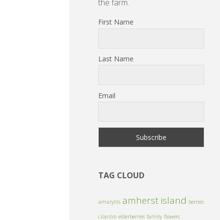
the farm.
First Name
Last Name
Email
TAG CLOUD
amherst island
amaryllis
berries
cilantro
elderberries
family
flowers