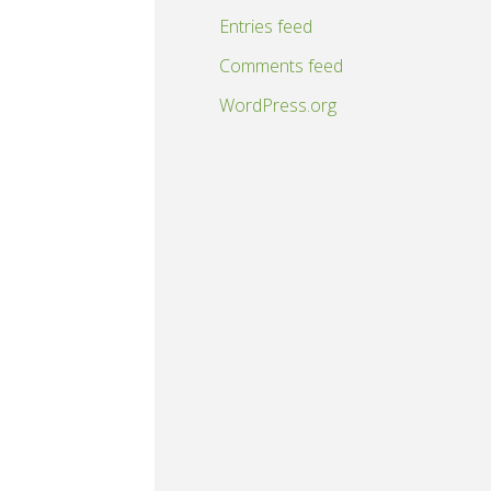
Entries feed
Comments feed
WordPress.org