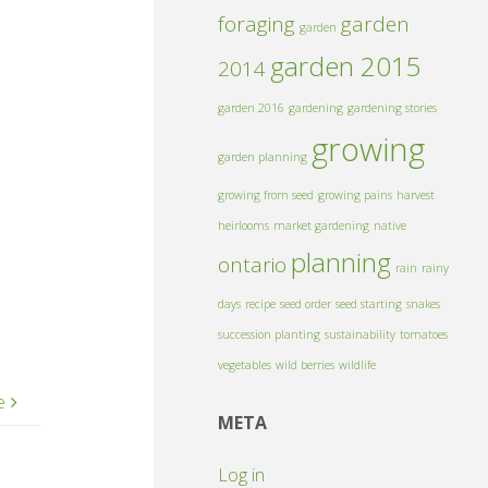
foraging
garden
garden
garden 2015
2014
garden 2016
gardening
gardening stories
growing
garden planning
growing from seed
growing pains
harvest
heirlooms
market gardening
native
planning
ontario
rain
rainy
days
recipe
seed order
seed starting
snakes
succession planting
sustainability
tomatoes
vegetables
wild berries
wildlife
e
META
Log in