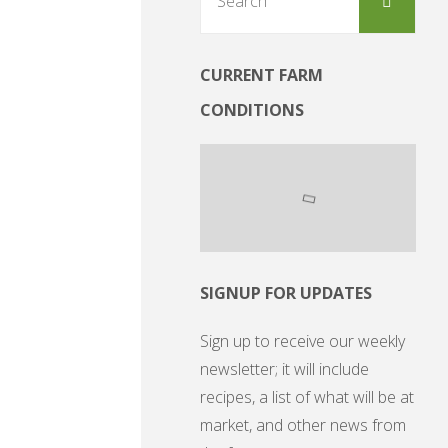
for:
CURRENT FARM
CONDITIONS
SIGNUP FOR UPDATES
Sign up to receive our weekly
newsletter; it will include
recipes, a list of what will be at
market, and other news from