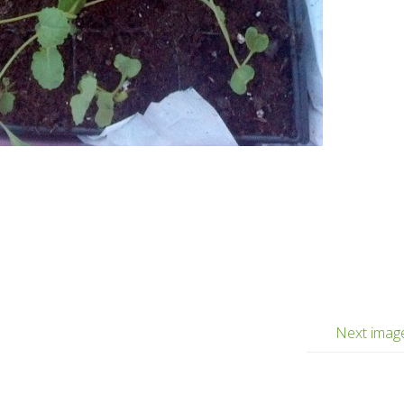
Next imag