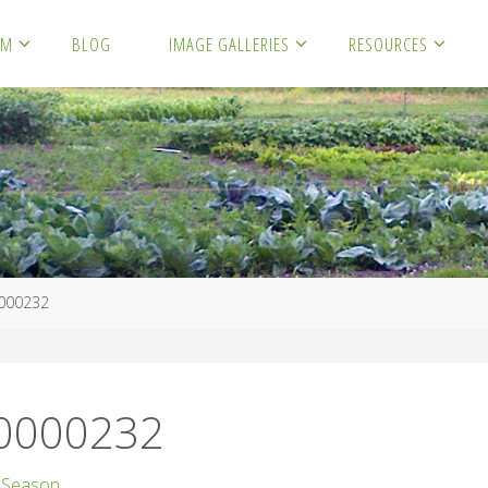
RM
BLOG
IMAGE GALLERIES
RESOURCES
000232
00000232
 Season