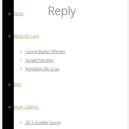
grown
Reply
on
Home
Amherst
Island,
About the Farm
Ontario
Current Market Offerings
Growth Principles
Vegetables We Grow
Blog
Image Galleries
2013 Growing Season