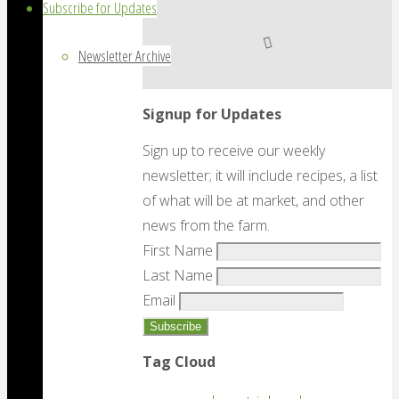
Subscribe for Updates
Newsletter Archive
Signup for Updates
Sign up to receive our weekly
newsletter; it will include recipes, a list
of what will be at market, and other
news from the farm.
First Name
Last Name
Email
Tag Cloud