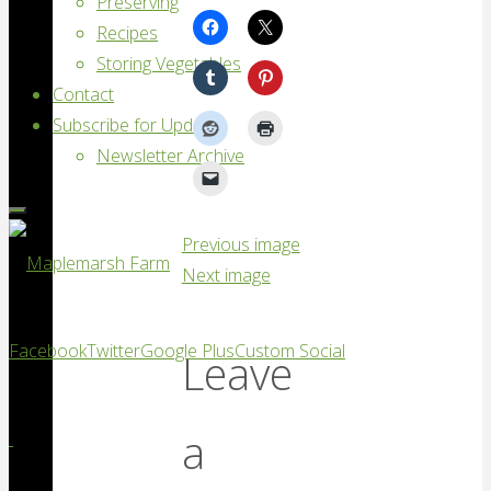
Preserving
Recipes
Storing Vegetables
Contact
Subscribe for Updates
Newsletter Archive
Previous image
Next image
Maplemarsh
Facebook
Twitter
Google Plus
Custom Social
Leave
Farm
Good
a
vegetables,
locally