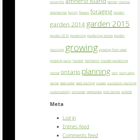
amherst island
amaryllis
berries
cilantro
foraging
elderberries
family
flowers
garden
garden 2015
garden 2014
garden 2016
gardening
gardening stories
garden
growing
planning
growing from seed
growing pains
harvest
heirlooms
market gardening
planning
ontario
native
rain
rainy days
recipe
seed order
seed starting
snakes
succession planting
sustainability
tomatoes
vegetables
wild berries
wildlife
Meta
Log in
Entries feed
Comments feed