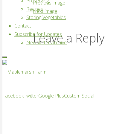
Preserving
Previous image
Recipes
Next image
Storing Vegetables
Contact
Leave a Reply
Subscribe for Updates
Newsletter Archive
Maplemarsh
Facebook
Twitter
Google Plus
Custom Social
Farm
Good
vegetables,
locally