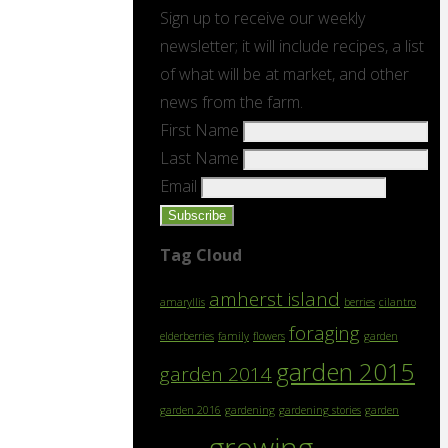
Sign up to receive our weekly
newsletter; it will include recipes, a list
of what will be at market, and other
news from the farm.
First Name
Last Name
Email
Tag Cloud
amherst island
amaryllis
berries
cilantro
foraging
elderberries
family
flowers
garden
garden 2015
garden 2014
garden 2016
gardening
gardening stories
garden