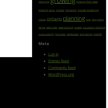
growing
planning
growing from seed
growing pains
harvest
heirlooms
market gardening
planning
ontario
native
rain
rainy days
recipe
seed order
seed starting
snakes
succession planting
sustainability
tomatoes
vegetables
wild berries
wildlife
Meta
Log in
Entries feed
Comments feed
WordPress.org