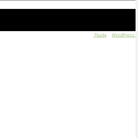
Powered by
Fluida
&
WordPress.