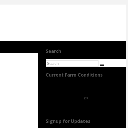
Search
Search
Search
for:
Current Farm Conditions
Signup for Updates